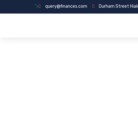
">
query@finances.com
Durham Street Hial