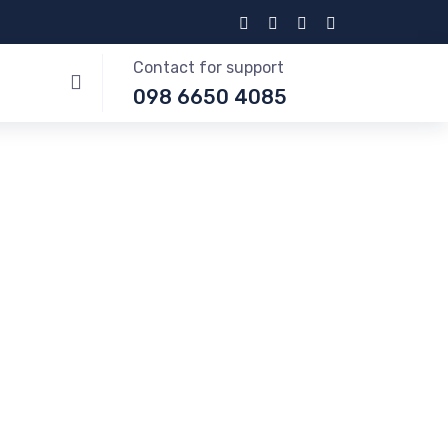
Contact for support
098 6650 4085