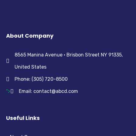
About Company
8565 Manina Avenue • Brisbon Street NY 91335,
United States
Phone: (305) 720-8500
">
Email:
contact@abcd.com
Useful Links