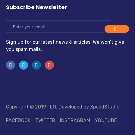
Subscribe Newsletter
Sign up for our latest news & articles. We won’t give
you spam mails.
Copyright © 2019 FLO. Developed by XpeedStudio
FACEBOOK
TWITTER
INSTRAGRAM
YOUTUBE