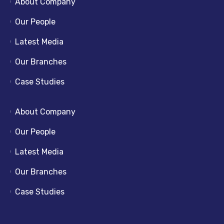
About Company
Our People
Latest Media
Our Branches
Case Studies
About Company
Our People
Latest Media
Our Branches
Case Studies