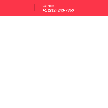
Call Now
+1 (212) 243-7969