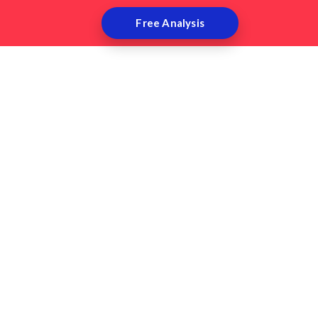
Free Analysis