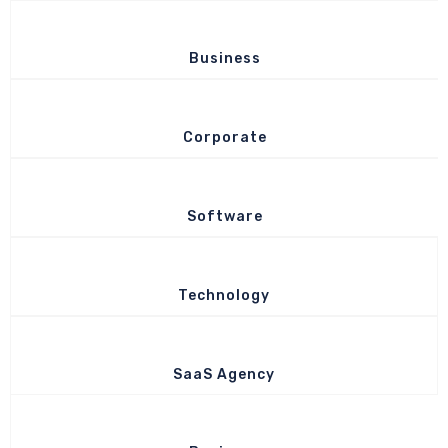
Business
Corporate
Software
Technology
SaaS Agency