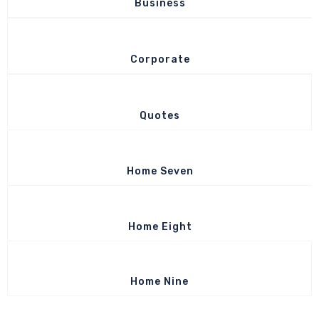
Business
Corporate
Quotes
Home Seven
Home Eight
Home Nine