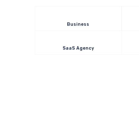
Business
SaaS Agency