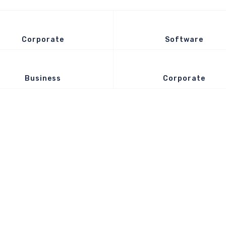
Corporate
Software
Business
Corporate