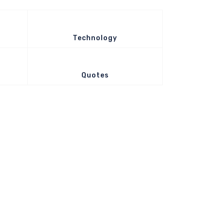
Technology
Quotes