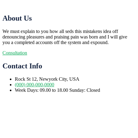
About Us
We must explain to you how all seds this mistakens idea off
denouncing pleasures and praising pain was born and I will give
you a completed accounts off the system and expound.
Consultation
Contact Info
Rock St 12, Newyork City, USA
(000) 000-000-0000
Week Days: 09.00 to 18.00 Sunday: Closed