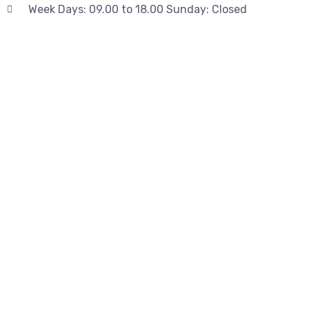
Week Days: 09.00 to 18.00 Sunday: Closed