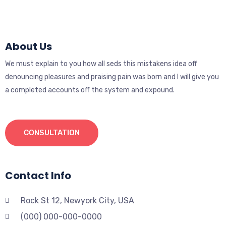
About Us
We must explain to you how all seds this mistakens idea off
denouncing pleasures and praising pain was born and I will give you
a completed accounts off the system and expound.
CONSULTATION
Contact Info
Rock St 12, Newyork City, USA
(000) 000-000-0000