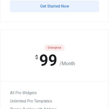
Get Started Now
Enterprise
99
$
/Month
All Pro Widgets
Unlimited Pro Templates