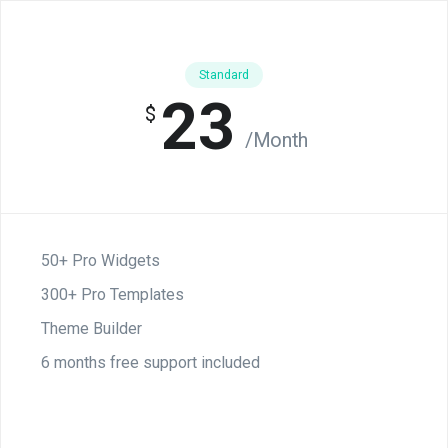
Standard
23
$
/Month
50+ Pro Widgets
300+ Pro Templates
Theme Builder
6 months free support included