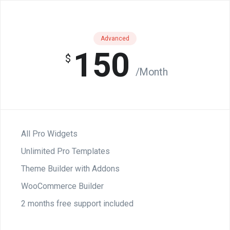
Advanced
150
$
/Month
All Pro Widgets
Unlimited Pro Templates
Theme Builder with Addons
WooCommerce Builder
2 months free support included