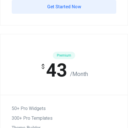
Get Started Now
Premium
43
$
/Month
50+ Pro Widgets
300+ Pro Templates
Theme Builder